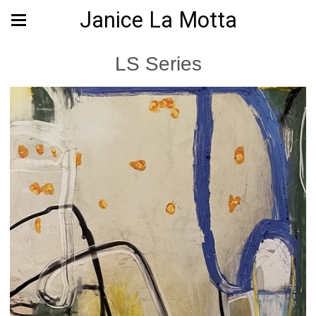
Janice La Motta
LS Series