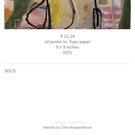
8.21.24
oil pastel on Yupo paper
9 x 9 inches
2021
SOLD
© JANICE LA MOTTA
Website by OtherPeoplesPixels