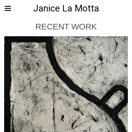
Janice La Motta
RECENT WORK