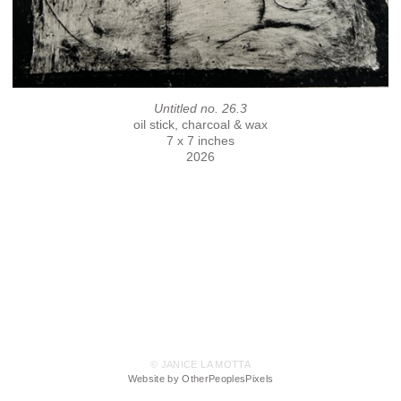
Untitled no. 26.3
oil stick, charcoal & wax
7 x 7 inches
2026
© JANICE LA MOTTA
Website by OtherPeoplesPixels