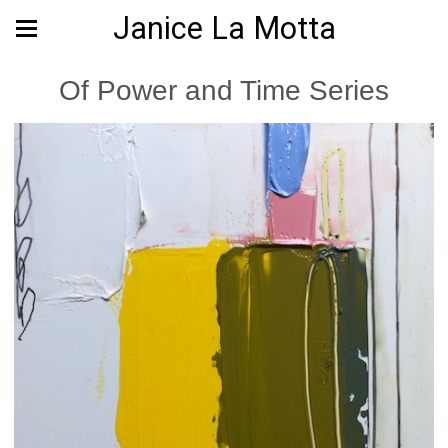
Janice La Motta
Of Power and Time Series