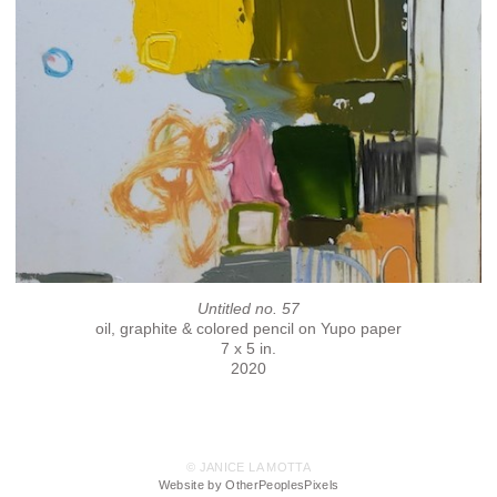
Untitled no. 57
oil, graphite & colored pencil on Yupo paper
7 x 5 in.
2020
© JANICE LA MOTTA
Website by OtherPeoplesPixels