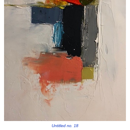
Untitled no. 18