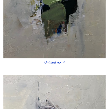
Untitled no. 4