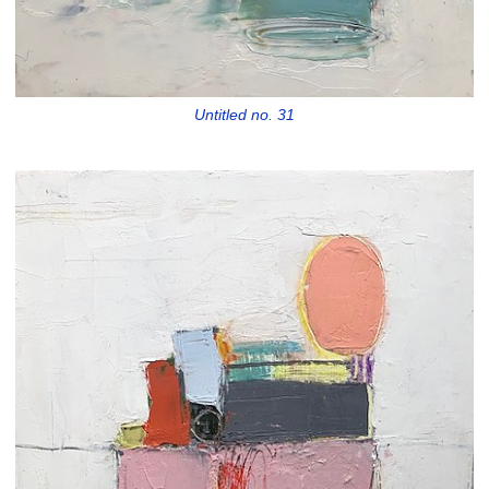
Untitled no. 31