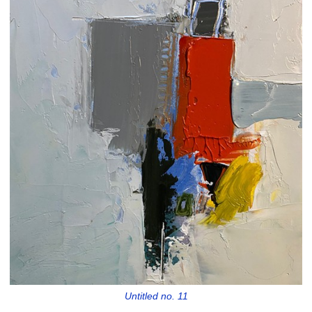
Untitled no. 11