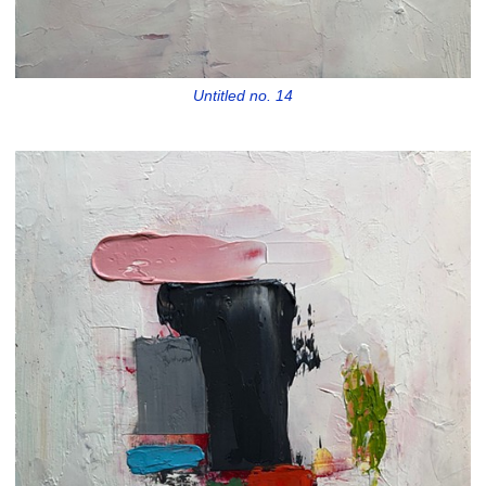
Untitled no. 14