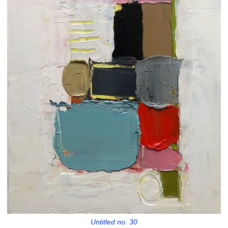
Untitled no. 30