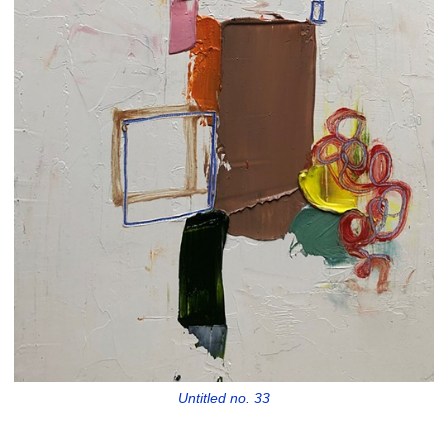
Untitled no. 33