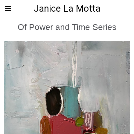
Janice La Motta
Of Power and Time Series