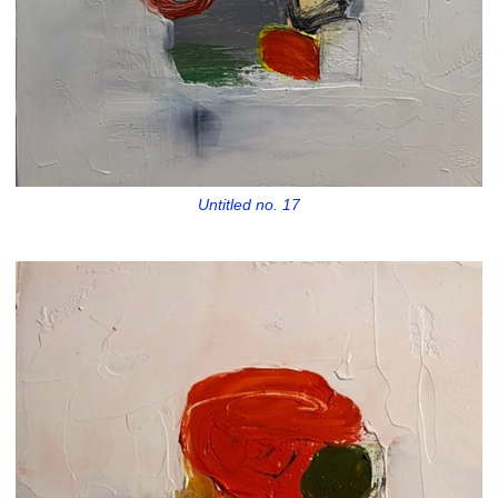
Untitled no. 17