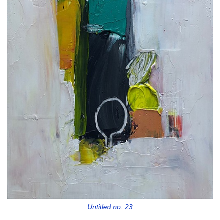
Untitled no. 23