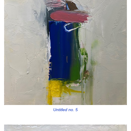
Untitled no. 5