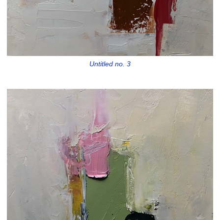
Untitled no. 3