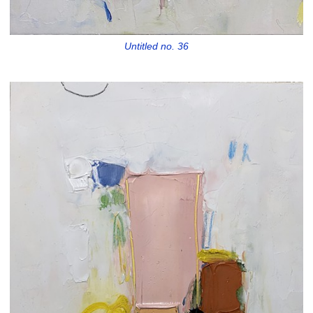
Untitled no. 36