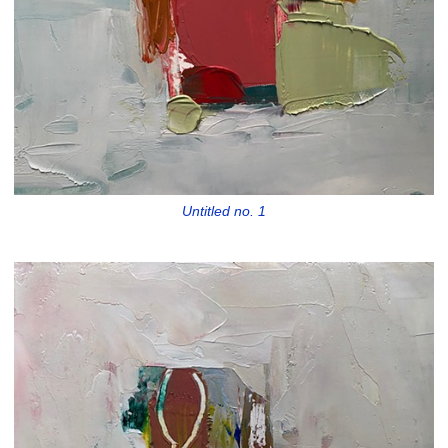
Untitled no. 1