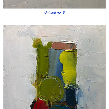
Untitled no. 6