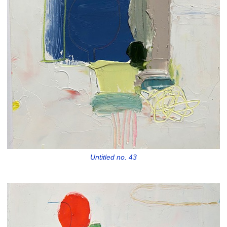
Untitled no. 43