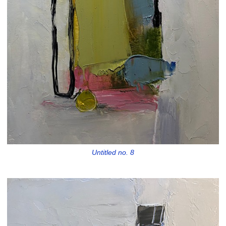
Untitled no. 8