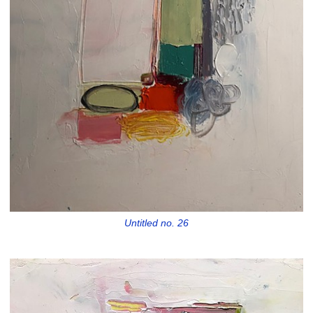
Untitled no. 26