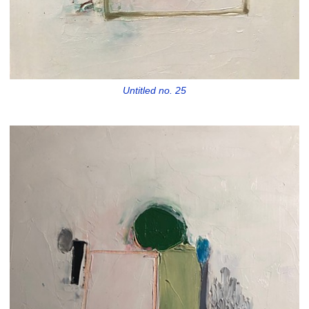
Untitled no. 25