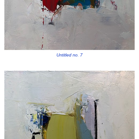
Untitled no. 7