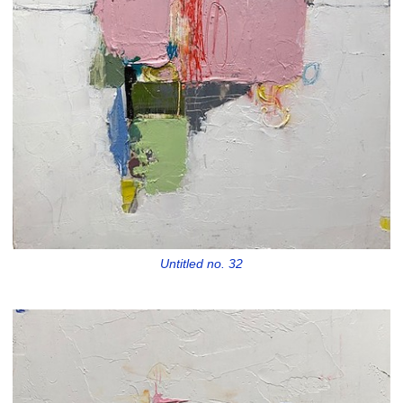
Untitled no. 32