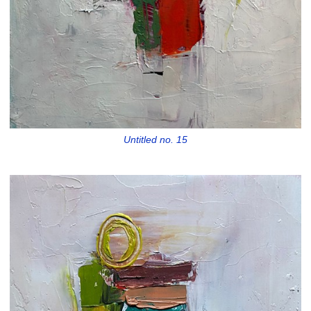
Untitled no. 15