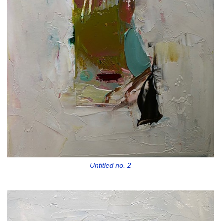
Untitled no. 2