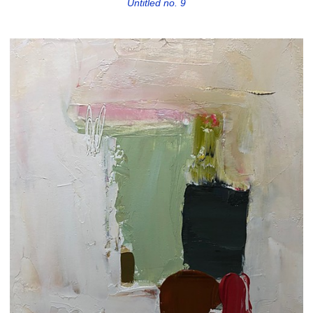
Untitled no. 9