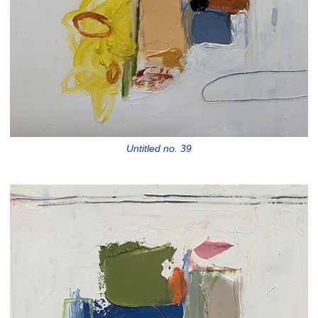
Untitled no. 39