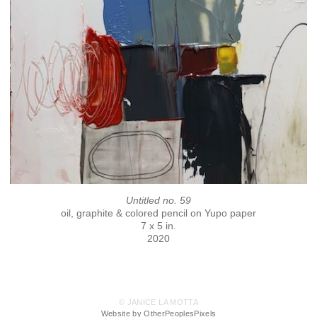
Untitled no. 59
oil, graphite & colored pencil on Yupo paper
7 x 5 in.
2020
© JANICE LA MOTTA
Website by OtherPeoplesPixels