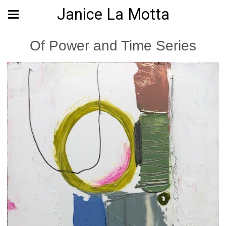
Janice La Motta
Of Power and Time Series