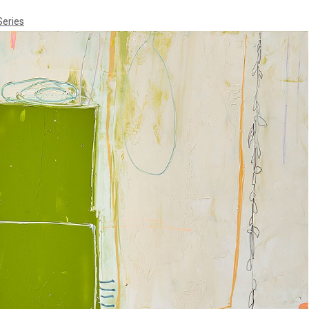
Series