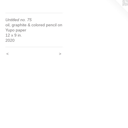
Untitled no. 75
oil, graphite & colored pencil on
Yupo paper
12 x 9 in.
2020
<
>