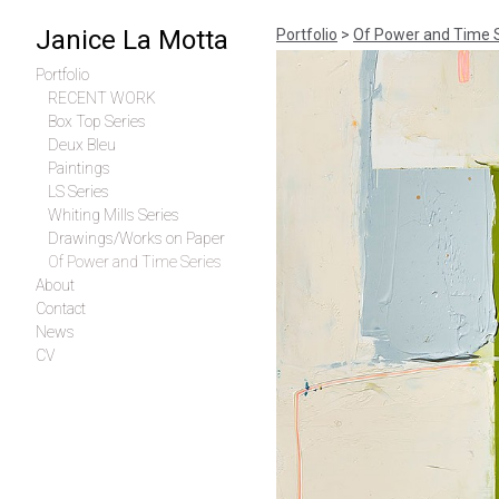
Janice La Motta
Portfolio
>
Of Power and Time 
Portfolio
RECENT WORK
Box Top Series
Deux Bleu
Paintings
LS Series
Whiting Mills Series
Drawings/Works on Paper
Of Power and Time Series
About
Contact
News
CV