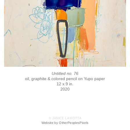
Untitled no. 76
oil, graphite & colored pencil on Yupo paper
12 x 9 in.
2020
© JANICE LA MOTTA
Website by OtherPeoplesPixels