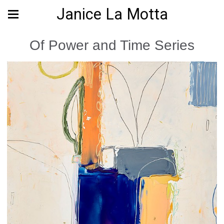
Janice La Motta
Of Power and Time Series