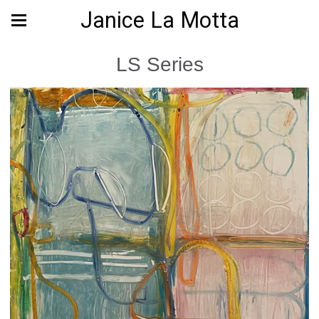
Janice La Motta
LS Series