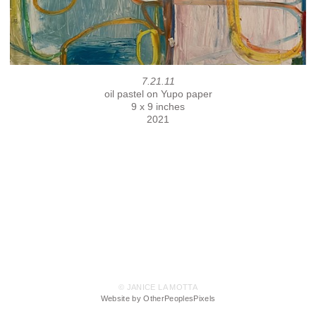
7.21.11
oil pastel on Yupo paper
9 x 9 inches
2021
© JANICE LA MOTTA
Website by OtherPeoplesPixels