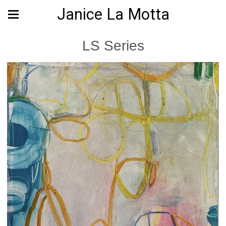
Janice La Motta
LS Series