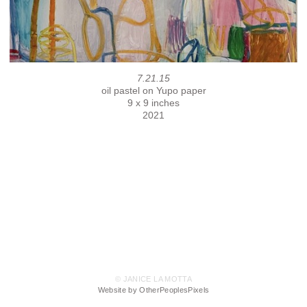
7.21.15
oil pastel on Yupo paper
9 x 9 inches
2021
© JANICE LA MOTTA
Website by OtherPeoplesPixels