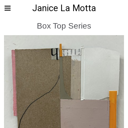
Janice La Motta
Box Top Series