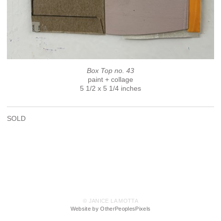
Box Top no. 43
paint + collage
5 1/2 x 5 1/4 inches
SOLD
© JANICE LA MOTTA
Website by OtherPeoplesPixels